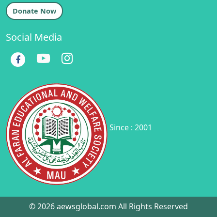
Donate Now
Social Media
Since : 2001
© 2026 aewsglobal.com All Rights Reserved