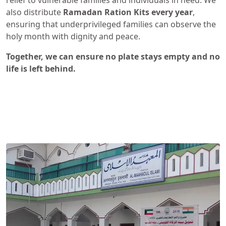
relief to vulnerable families and individuals in need. We
also distribute
Ramadan Ration Kits
every year
,
ensuring that underprivileged families can observe the
holy month with dignity and peace.
Together, we can ensure no plate stays empty and no
life is left behind.