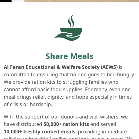
Share Meals
Al Faran Educational & Welfare Society (AEWS)
is
committed to ensuring that no one goes to bed hungry.
We provide ration kits to struggling families who
cannot afford basic food supplies. For many, even one
meal brings relief, dignity, and hope especially in times
of crisis or hardship.
With the support of our donors and well-wishers, we
have distributed
50,000+ ration kits
and served
10,000+ freshly
cooked meals
, providing immediate