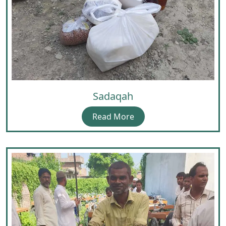
Sadaqah
Read More