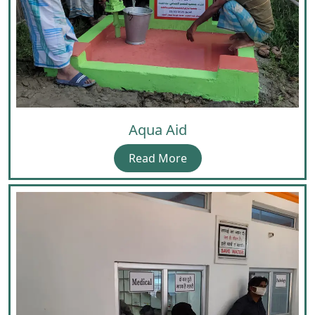
Aqua Aid
Read More