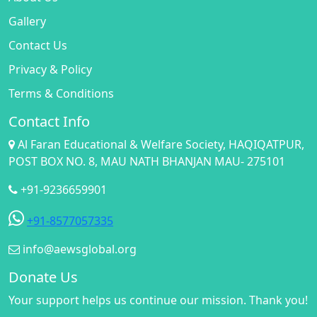
Gallery
Contact Us
Privacy & Policy
Terms & Conditions
Contact Info
Al Faran Educational & Welfare Society, HAQIQATPUR,
POST BOX NO. 8, MAU NATH BHANJAN MAU- 275101
+91-9236659901
+91-8577057335
info@aewsglobal.org
Donate Us
Your support helps us continue our mission. Thank you!