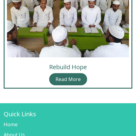
Rebuild Hope
Read More
Quick Links
Home
About Us