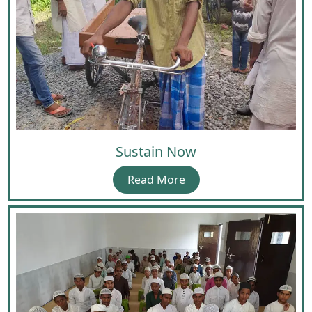
Sustain Now
Read More