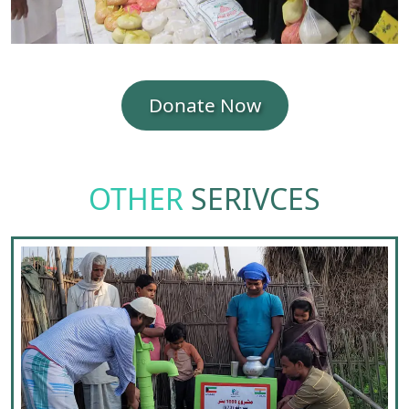
Donate Now
OTHER
SERIVCES