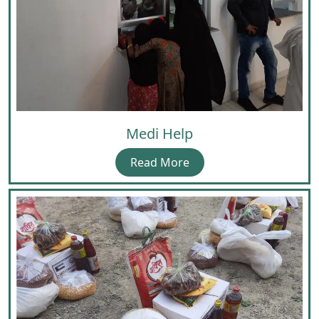
Medi Help
Read More