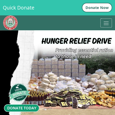
Quick Donate
Donate Now